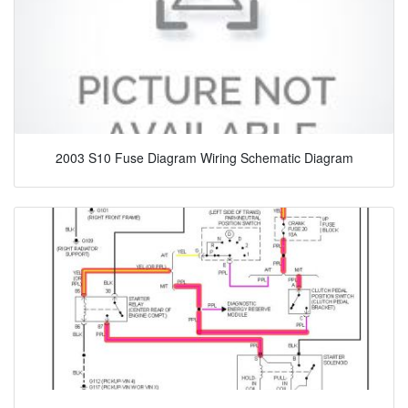
2003 S10 Fuse Diagram Wiring Schematic Diagram