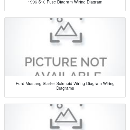
1996 S10 Fuse Diagram Wiring Diagram
Ford Mustang Starter Solenoid Wiring Diagram Wiring
Diagrams