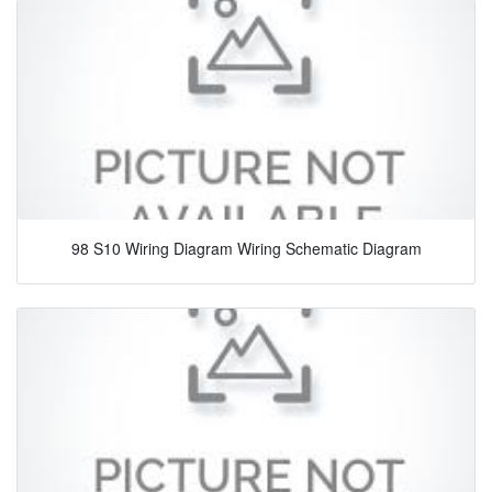
98 S10 Wiring Diagram Wiring Schematic Diagram