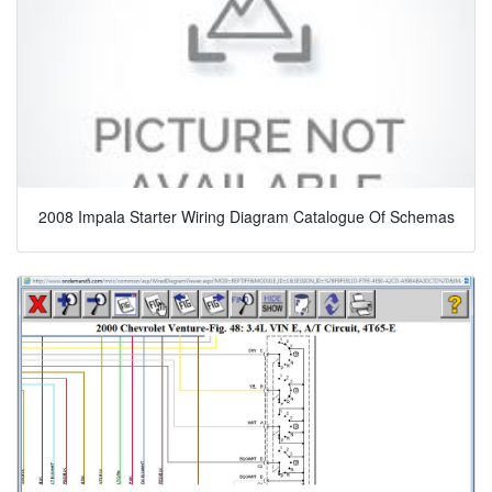
2008 Impala Starter Wiring Diagram Catalogue Of Schemas