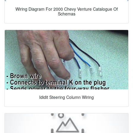
Wiring Diagram For 2000 Chevy Venture Catalogue Of
Schemas
Ididit Steering Column Wiring