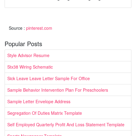
Source :
pinterest.com
Popular Posts
Style Advisor Resume
Stx38 Wiring Schematic
Sick Leave Leave Letter Sample For Office
Sample Behavior Intervention Plan For Preschoolers
Sample Letter Envelope Address
Segregation Of Duties Matrix Template
Self Employed Quarterly Profit And Loss Statement Template