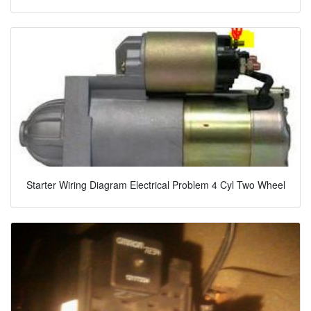
Starter Wiring Diagram Electrical Problem 4 Cyl Two Wheel