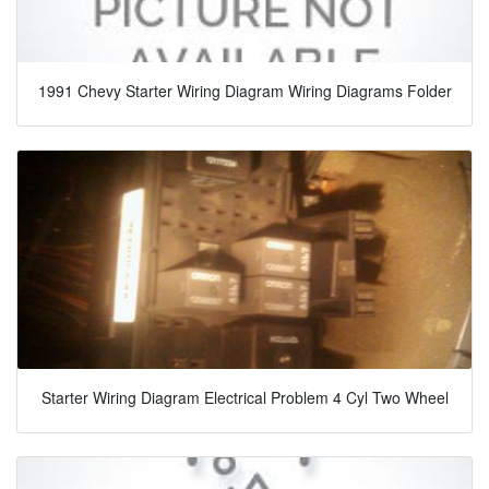
1991 Chevy Starter Wiring Diagram Wiring Diagrams Folder
Starter Wiring Diagram Electrical Problem 4 Cyl Two Wheel