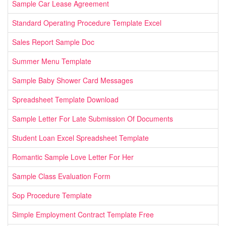
Sample Car Lease Agreement
Standard Operating Procedure Template Excel
Sales Report Sample Doc
Summer Menu Template
Sample Baby Shower Card Messages
Spreadsheet Template Download
Sample Letter For Late Submission Of Documents
Student Loan Excel Spreadsheet Template
Romantic Sample Love Letter For Her
Sample Class Evaluation Form
Sop Procedure Template
Simple Employment Contract Template Free