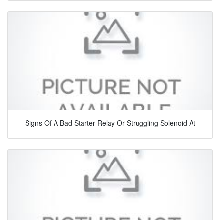
Signs Of A Bad Starter Relay Or Struggling Solenoid At