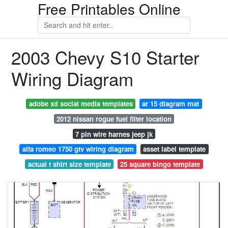
Free Printables Online
2003 Chevy S10 Starter
Wiring Diagram
adobe xd social media templates
ar 15 diagram mat
2012 nissan rogue fuel filter location
7 pin wire harnes jeep jk
alfa romeo 1750 gtv wiring diagram
asset label template
actual t shirt size template
25 square bingo template