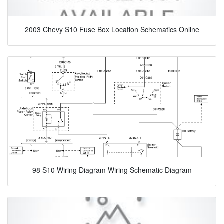
2003 Chevy S10 Fuse Box Location Schematics Online
98 S10 Wiring Diagram Wiring Schematic Diagram