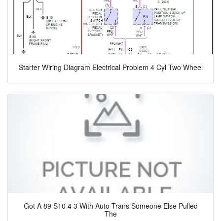
Starter Wiring Diagram Electrical Problem 4 Cyl Two Wheel
Got A 89 S10 4 3 With Auto Trans Someone Else Pulled
The