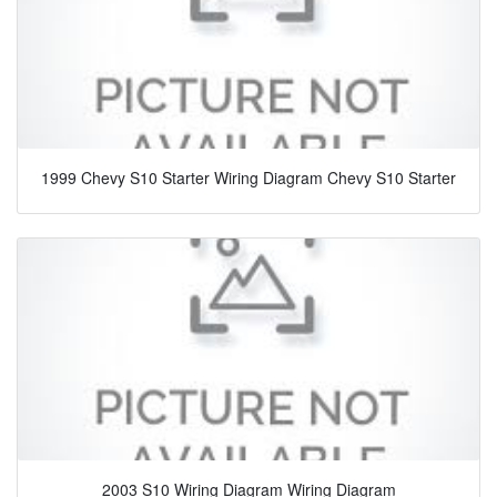
1999 Chevy S10 Starter Wiring Diagram Chevy S10 Starter
2003 S10 Wiring Diagram Wiring Diagram