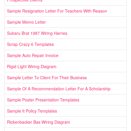
Sample Resignation Letter For Teachers With Reason
Sample Memo Letter
Subaru Brat 1987 Wiring Harnes
Scrap Crazy 6 Templates
Sample Auto Repair Invoice
Rigid Light Wiring Diagram
Sample Letter To Client For Their Business
Sample Of A Recommendation Letter For A Scholarship
Sample Poster Presentation Templates
Sample It Policy Templates
Rickenbacker Bas Wiring Diagram