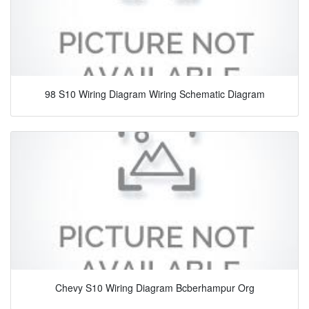
98 S10 Wiring Diagram Wiring Schematic Diagram
Chevy S10 Wiring Diagram Bcberhampur Org