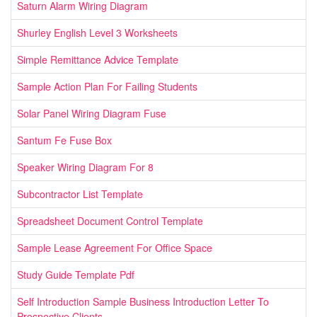
Saturn Alarm Wiring Diagram
Shurley English Level 3 Worksheets
Simple Remittance Advice Template
Sample Action Plan For Failing Students
Solar Panel Wiring Diagram Fuse
Santum Fe Fuse Box
Speaker Wiring Diagram For 8
Subcontractor List Template
Spreadsheet Document Control Template
Sample Lease Agreement For Office Space
Study Guide Template Pdf
Self Introduction Sample Business Introduction Letter To
Prospective Clients