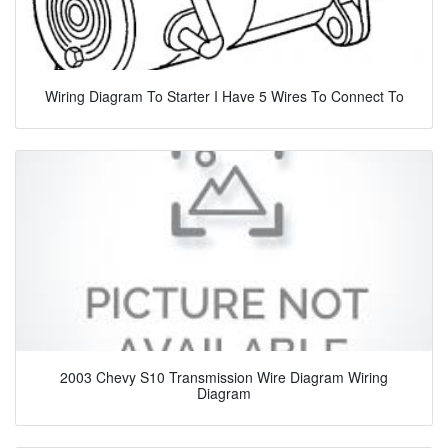
Wiring Diagram To Starter I Have 5 Wires To Connect To
2003 Chevy S10 Transmission Wire Diagram Wiring
Diagram