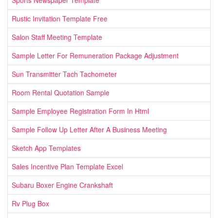
Sports Newspaper Template
Rustic Invitation Template Free
Salon Staff Meeting Template
Sample Letter For Remuneration Package Adjustment
Sun Transmitter Tach Tachometer
Room Rental Quotation Sample
Sample Employee Registration Form In Html
Sample Follow Up Letter After A Business Meeting
Sketch App Templates
Sales Incentive Plan Template Excel
Subaru Boxer Engine Crankshaft
Rv Plug Box