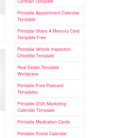
Contract Template
Printable Appointment Calendar
Template
Printable Share A Memory Card
Template Free
Printable Vehicle Inspection
Checklist Template
Real Estate Template
Wordpress
Printable Free Postcard
Templates
Printable 2020 Marketing
Calendar Template
Printable Medication Cards
Printable Postal Calendar