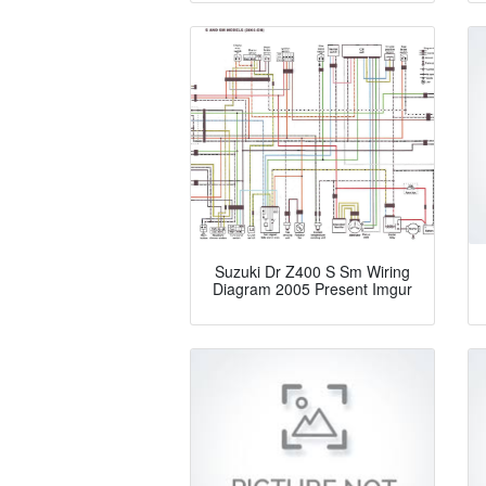
Suzuki Dr Z400 S Sm Wiring
Diagram 2005 Present Imgur