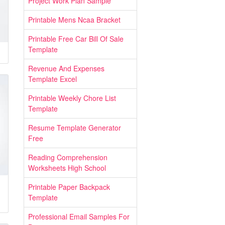
Project Work Plan Sample
Printable Mens Ncaa Bracket
Printable Free Car Bill Of Sale
Template
Revenue And Expenses
Template Excel
Printable Weekly Chore List
Template
Resume Template Generator
Free
Reading Comprehension
Worksheets High School
Printable Paper Backpack
Template
Professional Email Samples For