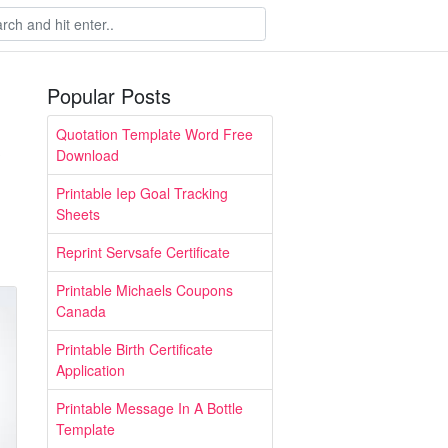
Popular Posts
Quotation Template Word Free
Download
Printable Iep Goal Tracking
Sheets
Reprint Servsafe Certificate
Printable Michaels Coupons
Canada
Printable Birth Certificate
Application
Printable Message In A Bottle
Template