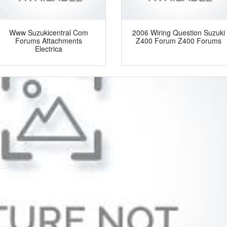
Www Suzukicentral Com
2006 Wiring Question Suzuki
Forums Attachments
Z400 Forum Z400 Forums
Electrica