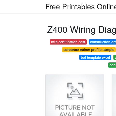
Free Printables Onlin
Z400 Wiring Dia
ccie certification cost
construction dr
corporate trainer profile sample
bol template excel
con