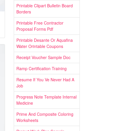
Printable Clipart Bulletin Board
Borders
Printable Free Contractor
Proposal Forms Pdf
Printable Desante Or Aquafina
Water Orintable Coupons
Receipt Voucher Sample Doc
Ramp Certification Training
Resume If You Ve Never Had A
Job
Progress Note Template Internal
Medicine
Prime And Composite Coloring
Worksheets