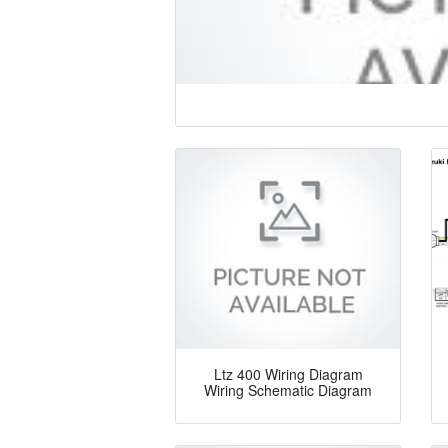
Ltz 400 Wiring Diagram
Wiring Schematic Diagram