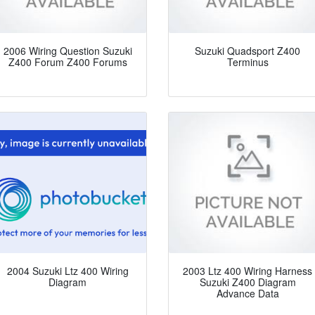
2006 Wiring Question Suzuki
Suzuki Quadsport Z400
Z400 Forum Z400 Forums
Terminus
2004 Suzuki Ltz 400 Wiring
2003 Ltz 400 Wiring Harness
Diagram
Suzuki Z400 Diagram
Advance Data