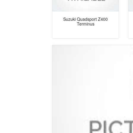
Suzuki Quadsport Z400
Terminus