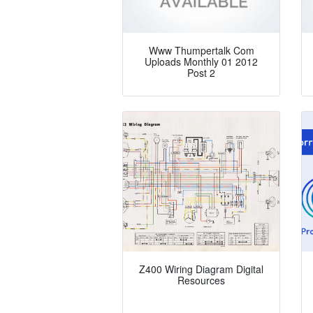
Www Thumpertalk Com
Uploads Monthly 01 2012
Post 2
Z400 Wiring Diagram Digital
Resources