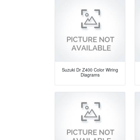
Suzuki Dr Z400 Color Wiring
Diagrams