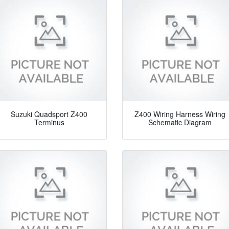
Suzuki Quadsport Z400
Z400 Wiring Harness Wiring
Terminus
Schematic Diagram