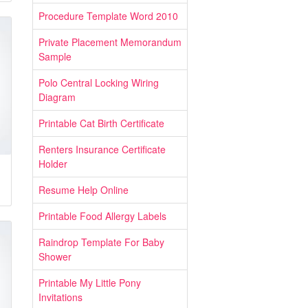
Procedure Template Word 2010
Private Placement Memorandum
Sample
Polo Central Locking Wiring
Diagram
Printable Cat Birth Certificate
Renters Insurance Certificate
Holder
Resume Help Online
Printable Food Allergy Labels
Raindrop Template For Baby
Shower
Printable My Little Pony
Invitations