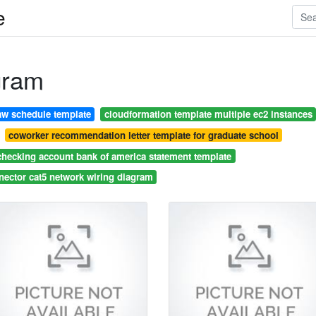
e
gram
aw schedule template
cloudformation template multiple ec2 instances
coworker recommendation letter template for graduate school
checking account bank of america statement template
nector cat5 network wiring diagram