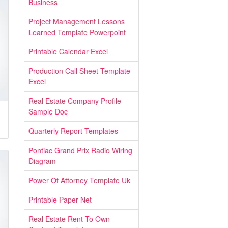
Business
Project Management Lessons
Learned Template Powerpoint
Printable Calendar Excel
Production Call Sheet Template
Excel
Real Estate Company Profile
Sample Doc
Quarterly Report Templates
Pontiac Grand Prix Radio Wiring
Diagram
Power Of Attorney Template Uk
Printable Paper Net
Real Estate Rent To Own