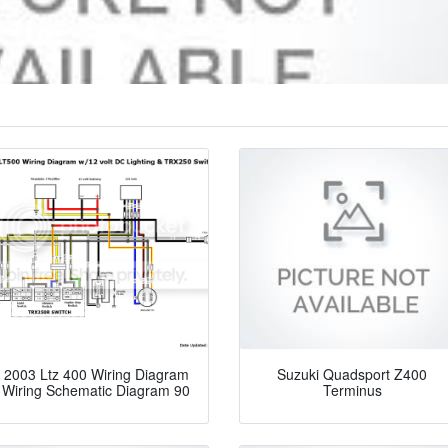
2003 Ltz 400 Wiring Diagram
Suzuki Quadsport Z400
Wiring Schematic Diagram 90
Terminus