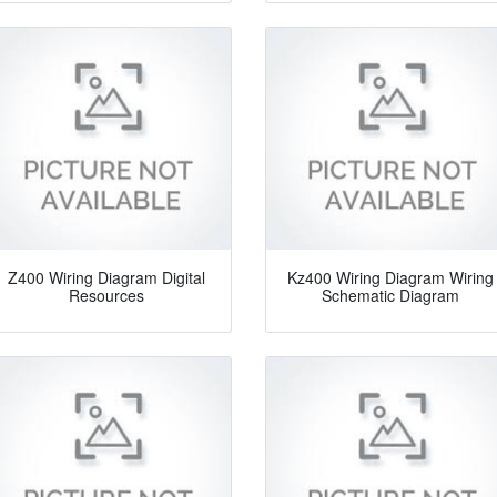
Z400 Wiring Diagram Digital
Kz400 Wiring Diagram Wiring
Resources
Schematic Diagram