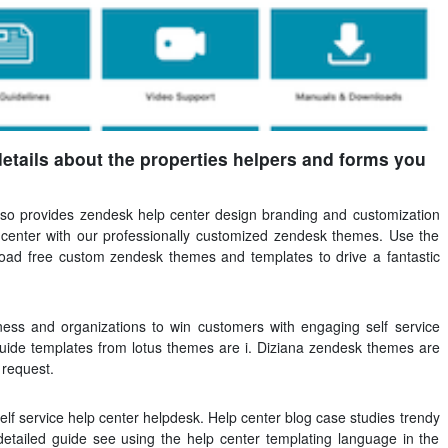
details about the properties helpers and forms you
also provides zendesk help center design branding and customization
center with our professionally customized zendesk themes. Use the
load free custom zendesk themes and templates to drive a fantastic
ess and organizations to win customers with engaging self service
ide templates from lotus themes are i. Diziana zendesk themes are
 request.
f service help center helpdesk. Help center blog case studies trendy
etailed guide see using the help center templating language in the