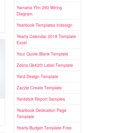
Yamaha Yfm 250 Wiring
Diagram
Yearbook Templates Indesign
Yearly Calendar 2018 Template
Excel
Your Quote Blank Template
Zebra Gk420t Label Template
Yard Design Template
Zazzle Create Template
Yardstick Report Samples
Yearbook Dedication Page
Template
Yearly Budget Template Free