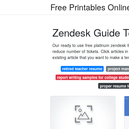
Free Printables Onlin
Zendesk Guide T
Our ready to use free platinum zendesk 
reduce number of tickets. Click articles i
existing article that you want to make a te
retired teacher resume
project ma
report writing samples for college stude
proper resume f