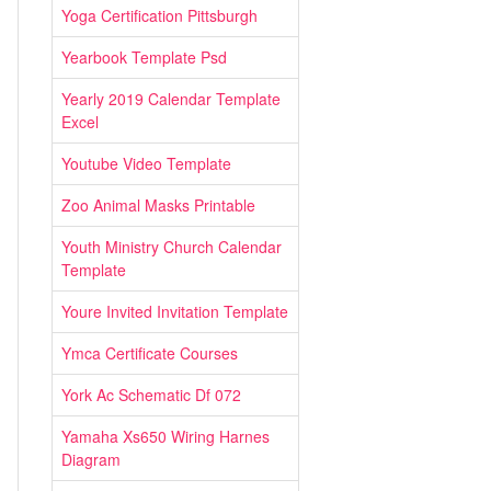
Yoga Certification Pittsburgh
Yearbook Template Psd
Yearly 2019 Calendar Template
Excel
Youtube Video Template
Zoo Animal Masks Printable
Youth Ministry Church Calendar
Template
Youre Invited Invitation Template
Ymca Certificate Courses
York Ac Schematic Df 072
Yamaha Xs650 Wiring Harnes
Diagram