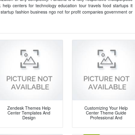
elp centers for technology education tour travels food startups it
 startup fashion business ngo not for profit companies government or
Zendesk Themes Help
Customizing Your Help
Center Templates And
Center Theme Guide
Design
Professional And