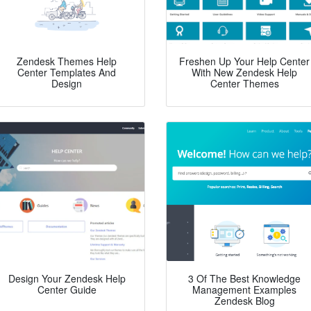
Zendesk Themes Help
Freshen Up Your Help Center
Center Templates And
With New Zendesk Help
Design
Center Themes
Design Your Zendesk Help
3 Of The Best Knowledge
Center Guide
Management Examples
Zendesk Blog