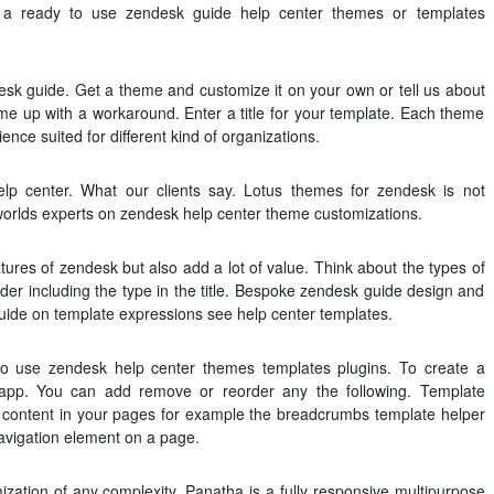
t a ready to use zendesk guide help center themes or templates
esk guide. Get a theme and customize it on your own or tell us about
me up with a workaround. Enter a title for your template. Each theme
ience suited for different kind of organizations.
lp center. What our clients say. Lotus themes for zendesk is not
e worlds experts on zendesk help center theme customizations.
tures of zendesk but also add a lot of value. Think about the types of
der including the type in the title. Bespoke zendesk guide design and
 guide on template expressions see help center templates.
y to use zendesk help center themes templates plugins. To create a
 app. You can add remove or reorder any the following. Template
 content in your pages for example the breadcrumbs template helper
vigation element on a page.
ation of any complexity. Panatha is a fully responsive multipurpose