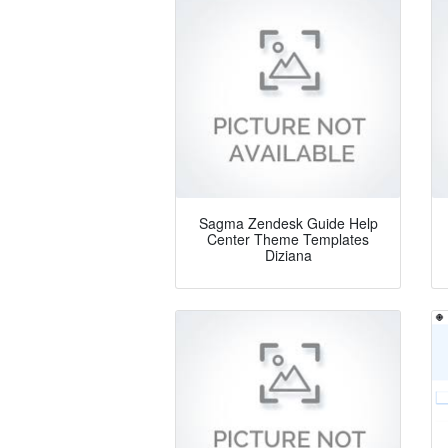
Sagma Zendesk Guide Help
Center Theme Templates
Diziana