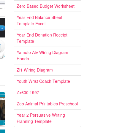
Zero Based Budget Worksheet
Year End Balance Sheet
Template Excel
Year End Donation Receipt
Template
Yamoto Atv Wiring Diagram
Honda
Zl1 Wiring Diagram
Youth Wrist Coach Template
Zx600 1997
Zoo Animal Printables Preschool
Year 2 Persuasive Writing
Planning Template