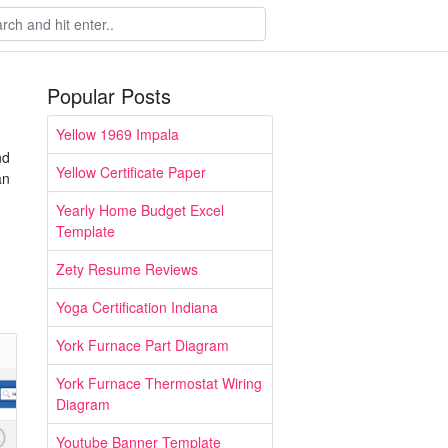
Popular Posts
Yellow 1969 Impala
nd
Yellow Certificate Paper
an
Yearly Home Budget Excel
Template
Zety Resume Reviews
Yoga Certification Indiana
York Furnace Part Diagram
York Furnace Thermostat Wiring
Diagram
Youtube Banner Template