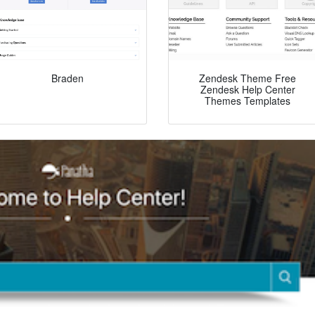
Braden
Zendesk Theme Free
Zendesk Help Center
Themes Templates