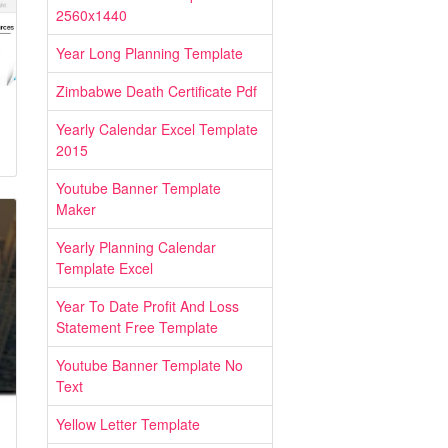
2560x1440
Year Long Planning Template
Zimbabwe Death Certificate Pdf
Yearly Calendar Excel Template
2015
Youtube Banner Template
Maker
Yearly Planning Calendar
Template Excel
Year To Date Profit And Loss
Statement Free Template
Youtube Banner Template No
Text
Yellow Letter Template