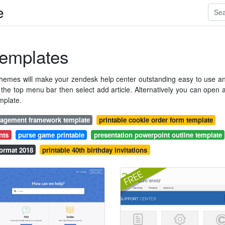
e
emplates
themes will make your zendesk help center outstanding easy to use a
n the top menu bar then select add article. Alternatively you can open 
mplate.
nagement framework template
printable cookie order form template
nts
purse game printable
presentation powerpoint outline template
ormat 2018
printable 40th birthday invitations