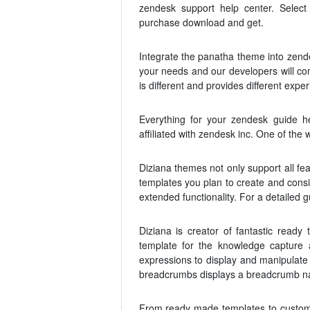
zendesk support help center. Selec
purchase download and get.
Integrate the panatha theme into zend
your needs and our developers will co
is different and provides different exper
Everything for your zendesk guide he
affiliated with zendesk inc. One of th
Diziana themes not only support all fea
templates you plan to create and consi
extended functionality. For a detailed
Diziana is creator of fantastic read
template for the knowledge capture
expressions to display and manipulate
breadcrumbs displays a breadcrumb na
From ready made templates to customiz