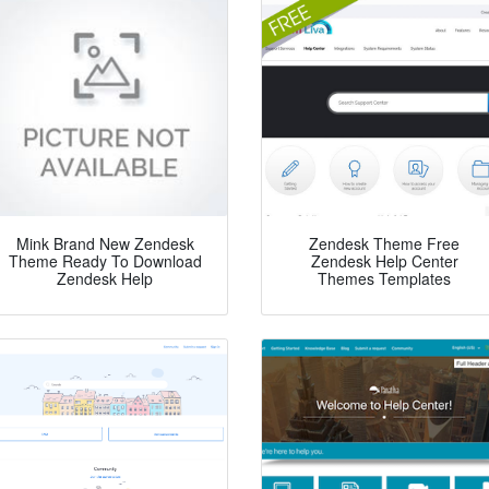
Mink Brand New Zendesk
Zendesk Theme Free
Theme Ready To Download
Zendesk Help Center
Zendesk Help
Themes Templates