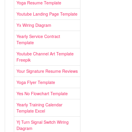
Yoga Resume Template
Youtube Landing Page Template
Yx Wiring Diagram
Yearly Service Contract
Template
Youtube Channel Art Template
Freepik
Your Signature Resume Reviews
Yoga Flyer Template
Yes No Flowchart Template
Yearly Training Calendar
Template Excel
Yj Turn Signal Switch Wiring
Diagram