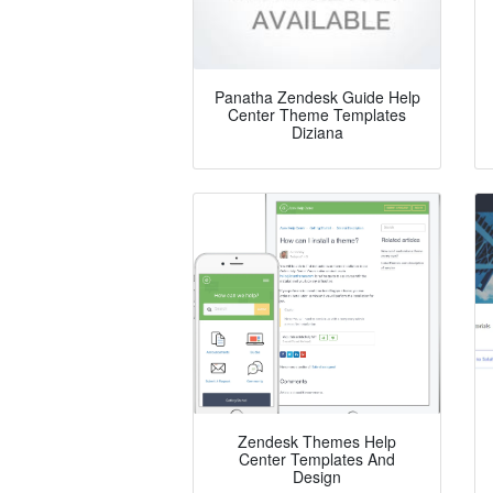
Panatha Zendesk Guide Help
Center Theme Templates
Diziana
Zendesk Themes Help
Center Templates And
Design