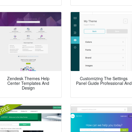
Zendesk Themes Help
Customizing The Settings
Center Templates And
Panel Guide Professional And
Design