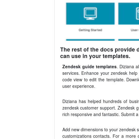
The rest of the docs provide 
can use in your templates.
Zendesk guide templates
. Diziana 
services. Enhance your zendesk help 
code view to edit the template. Down
user experience.
Diziana has helped hundreds of busin
zendesk customer support. Zendesk gu
rich responsive and fantastic. Submit a
Add new dimensions to your zendesk sel
customizations contacts. For a more d