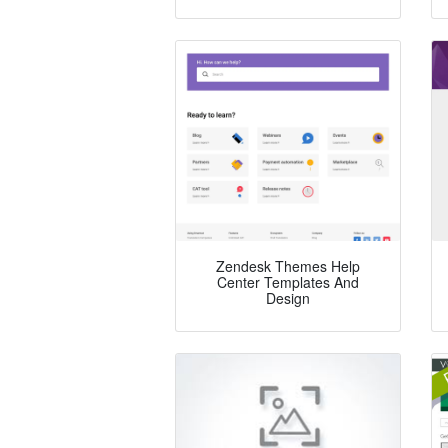
Zendesk Themes Help
Center Templates And
Design