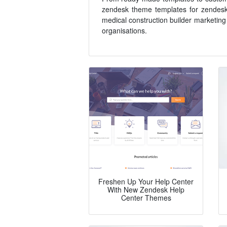
zendesk theme templates for zendesk h
medical construction builder marketing
organisations.
Freshen Up Your Help Center
With New Zendesk Help
Center Themes