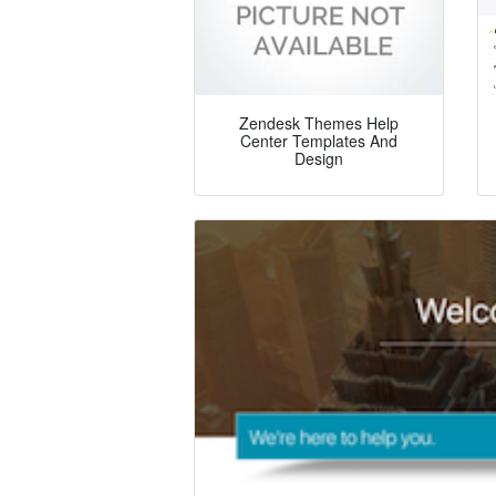
Zendesk Themes Help
Center Templates And
Design