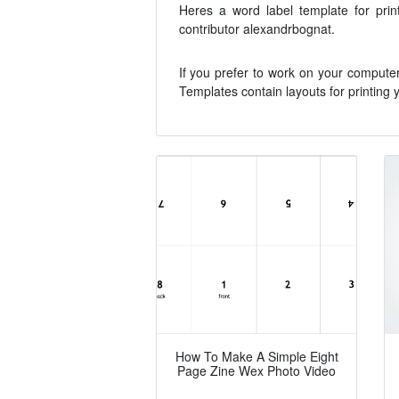
Heres a word label template for pr
contributor alexandrbognat.
If you prefer to work on your compute
Templates contain layouts for printing y
How To Make A Simple Eight
Page Zine Wex Photo Video