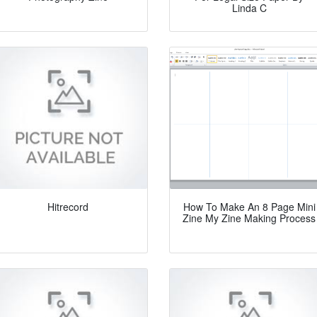
Linda C
Hitrecord
How To Make An 8 Page Mini
Zine My Zine Making Process