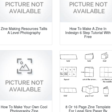
Zine Making Resources Tallis
How To Make A Zine In
A Level Photography
Indesign 6 Step Tutorial With
Free
How To Make Your Own Cool
8 Or 16 Page Zine Template
Photography Zine
For Legal Size Paper By