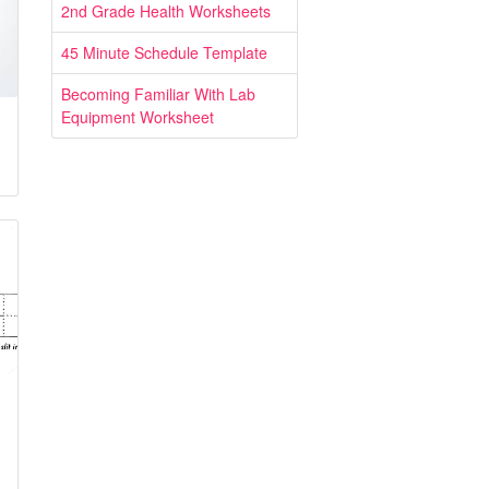
2nd Grade Health Worksheets
45 Minute Schedule Template
Becoming Familiar With Lab
Equipment Worksheet