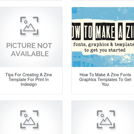
Tips For Creating A Zine
How To Make A Zine Fonts
Template For Print In
Graphics Templates To Get
Indesign
You