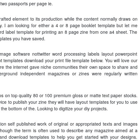
t two passports per page ie.
afted element to its production while the content normally draws on
y. I am looking for either a 4 or 8 page booklet template but let me
d label template for printing an 8 page zine from one a4 sheet. The
mplates you have saved.
age software nottwitter word processing labels layout powerpoint
t templates download your print file template below. You will love our
ore the internet gave niche communities their own space to share and
rground independent magazines or zines were regularly written
otos on top quality 80 or 100 premium gloss or matte text paper stocks.
ice to publish your zine they will have layout templates for you to use
e bottom of the. Looking to digitize your diy projects.
ation self published work of original or appropriated texts and images
lthough the term is often used to describe any magazine aimed at a
and download templates to help you get started with your designs.