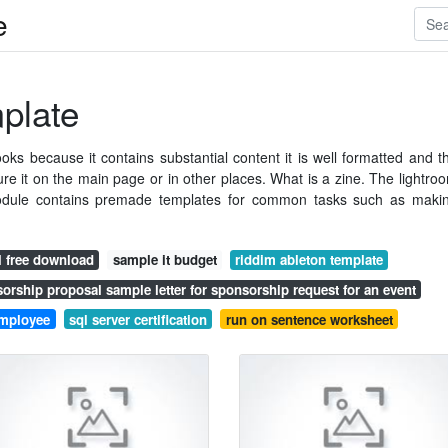
e
mplate
ks because it contains substantial content it is well formatted and t
e it on the main page or in other places. What is a zine. The lightro
 module contains premade templates for common tasks such as maki
l free download
sample it budget
riddim ableton template
orship proposal sample letter for sponsorship request for an event
 employee
sql server certification
run on sentence worksheet