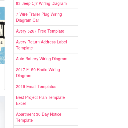
83 Jeep Cj7 Wiring Diagram
7 Wire Trailer Plug Wiring
Diagram Car
Avery 5267 Free Template
Avery Return Address Label
Template
Auto Battery Wiring Diagram
2017 F150 Radio Wiring
Diagram
2019 Email Templates
Best Project Plan Template
Excel
Apartment 30 Day Notice
Template