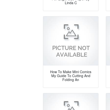
Linda C
How To Make Mini Comics
My Guide To Cutting And
Folding An