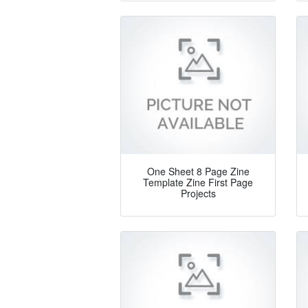
One Sheet 8 Page Zine
Template Zine First Page
Projects