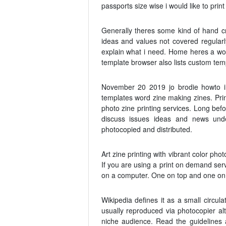
passports size wise i would like to prin
Generally theres some kind of hand cr
ideas and values not covered regularl
explain what i need. Home heres a wor
template browser also lists custom te
November 20 2019 jo brodie howto im
templates word zine making zines. Prin
photo zine printing services. Long bef
discuss issues ideas and news unde
photocopied and distributed.
Art zine printing with vibrant color ph
If you are using a print on demand serv
on a computer. One on top and one on th
Wikipedia defines it as a small circul
usually reproduced via photocopier a
niche audience. Read the guidelines 