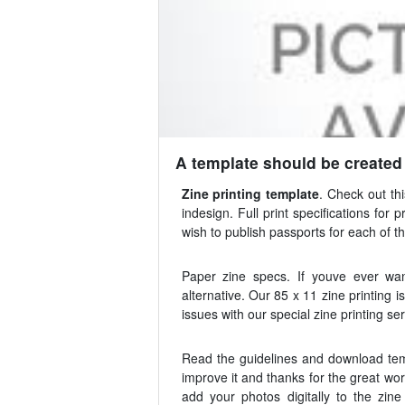
A template should be created t
Zine printing template
. Check out th
indesign. Full print specifications fo
wish to publish passports for each of th
Paper zine specs. If youve ever wa
alternative. Our 85 x 11 zine printing
issues with our special zine printing ser
Read the guidelines and download temp
improve it and thanks for the great wo
add your photos digitally to the zin