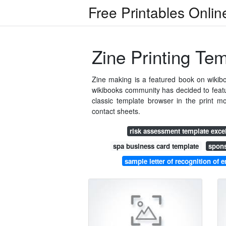
Free Printables Onlin
Zine Printing Te
Zine making is a featured book on wikiboo
wikibooks community has decided to featur
classic template browser in the print
contact sheets.
risk assessment template exce
spa business card template
spons
sample letter of recognition of