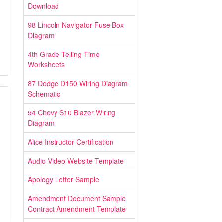
Download
98 Lincoln Navigator Fuse Box
Diagram
4th Grade Telling Time
Worksheets
87 Dodge D150 Wiring Diagram
Schematic
94 Chevy S10 Blazer Wiring
Diagram
Alice Instructor Certification
Audio Video Website Template
Apology Letter Sample
Amendment Document Sample
Contract Amendment Template