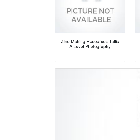
Zine Making Resources Tallis
A Level Photography