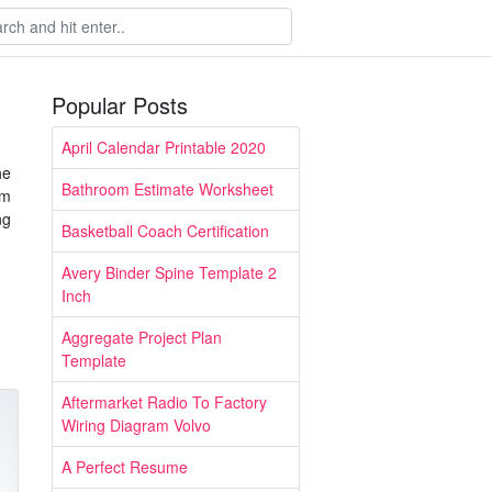
Popular Posts
April Calendar Printable 2020
he
Bathroom Estimate Worksheet
om
ng
Basketball Coach Certification
Avery Binder Spine Template 2
Inch
Aggregate Project Plan
Template
Aftermarket Radio To Factory
Wiring Diagram Volvo
A Perfect Resume