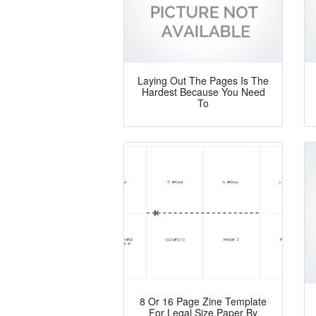
Laying Out The Pages Is The
Hardest Because You Need
To
8 Or 16 Page Zine Template
For Legal Size Paper By