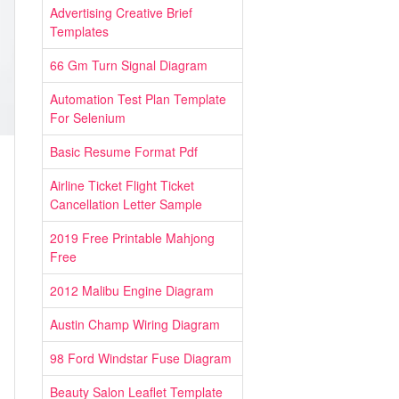
Advertising Creative Brief
Templates
66 Gm Turn Signal Diagram
Automation Test Plan Template
For Selenium
Basic Resume Format Pdf
Airline Ticket Flight Ticket
Cancellation Letter Sample
2019 Free Printable Mahjong
Free
2012 Malibu Engine Diagram
Austin Champ Wiring Diagram
98 Ford Windstar Fuse Diagram
Beauty Salon Leaflet Template