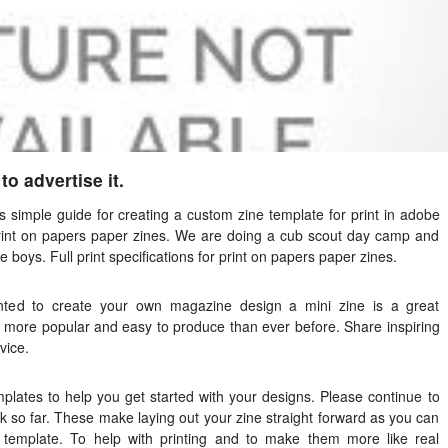
o advertise it.
is simple guide for creating a custom zine template for print in adobe
r print on papers paper zines. We are doing a cub scout day camp and
e boys. Full print specifications for print on papers paper zines.
nted to create your own magazine design a mini zine is a great
 is more popular and easy to produce than ever before. Share inspiring
vice.
lates to help you get started with your designs. Please continue to
rk so far. These make laying out your zine straight forward as you can
e template. To help with printing and to make them more like real