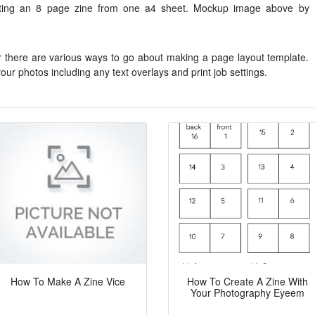
inting an 8 page zine from one a4 sheet. Mockup image above by
r there are various ways to go about making a page layout template.
our photos including any text overlays and print job settings.
How To Make A Zine Vice
How To Create A Zine With
Your Photography Eyeem