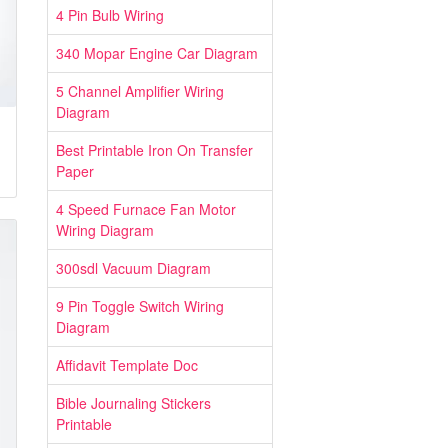
4 Pin Bulb Wiring
340 Mopar Engine Car Diagram
5 Channel Amplifier Wiring
Diagram
Best Printable Iron On Transfer
Paper
4 Speed Furnace Fan Motor
Wiring Diagram
300sdl Vacuum Diagram
9 Pin Toggle Switch Wiring
Diagram
Affidavit Template Doc
Bible Journaling Stickers
Printable