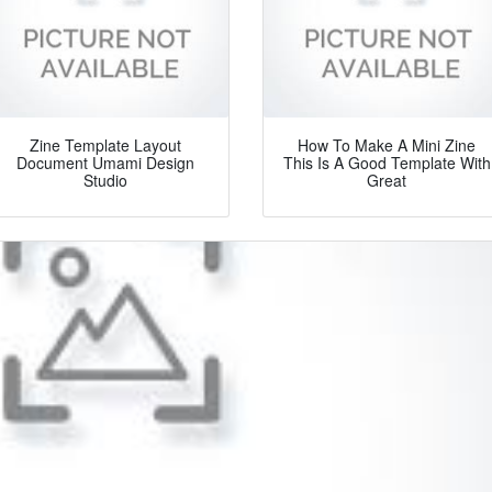
Zine Template Layout
How To Make A Mini Zine
Document Umami Design
This Is A Good Template With
Studio
Great