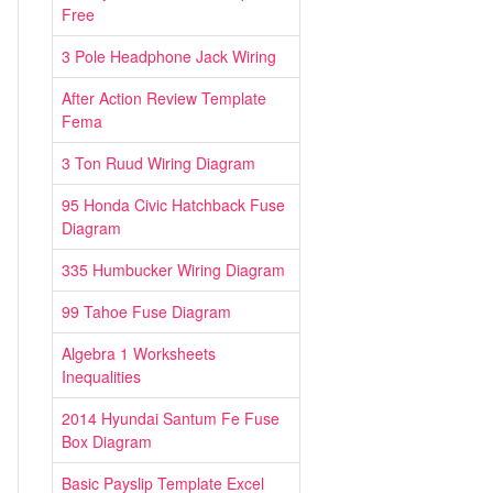
Free
3 Pole Headphone Jack Wiring
After Action Review Template
Fema
3 Ton Ruud Wiring Diagram
95 Honda Civic Hatchback Fuse
Diagram
335 Humbucker Wiring Diagram
99 Tahoe Fuse Diagram
Algebra 1 Worksheets
Inequalities
2014 Hyundai Santum Fe Fuse
Box Diagram
Basic Payslip Template Excel