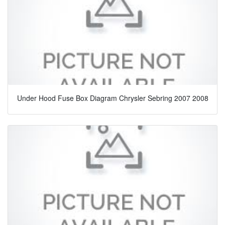
Under Hood Fuse Box Diagram Chrysler Sebring 2007 2008