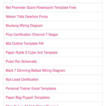
Net Promoter Score Powerpoint Template Free
Nissan Tiida Gearbox Pump
Mustang Wiring Diagram
Pmp Certification Chennai T Nagar
Mla Outline Template Pdf
Paper Rubik S Cube 3x3 Template
Polari Rzr Schematic
Mark 7 Dimming Ballast Wiring Diagram
Nys Lead Certification
Personal Trainer Excel Templates
Paper Bag Puppet Templates