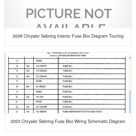
2008 Chrysler Sebring Interior Fuse Box Diagram Touring
2003 Chrysler Sebring Fuse Box Wiring Schematic Diagram