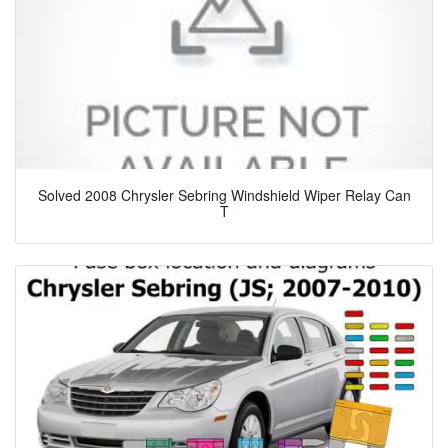
Solved 2008 Chrysler Sebring Windshield Wiper Relay Can
T