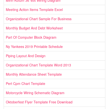
Minn Kotum 36 Volt Wiring Diagram
Meeting Action Items Template Excel
Organizational Chart Sample For Business
Monthly Budget And Debt Worksheet
Part Of Computer Block Diagram
Ny Yankees 2019 Printable Schedule
Piping Layout And Design
Organizational Chart Template Word 2013
Monthly Attendance Sheet Template
Pert Cpm Chart Template
Motorcycle Wiring Schematic Diagram
Oktoberfest Flyer Template Free Download