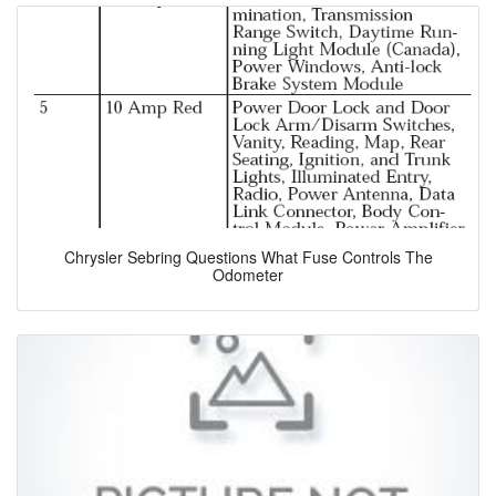
Chrysler Sebring Questions What Fuse Controls The
Odometer