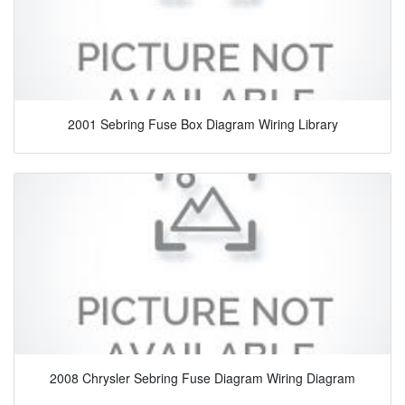
2001 Sebring Fuse Box Diagram Wiring Library
2008 Chrysler Sebring Fuse Diagram Wiring Diagram