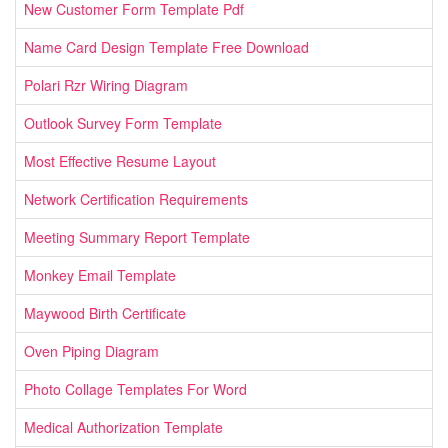
New Customer Form Template Pdf
Name Card Design Template Free Download
Polari Rzr Wiring Diagram
Outlook Survey Form Template
Most Effective Resume Layout
Network Certification Requirements
Meeting Summary Report Template
Monkey Email Template
Maywood Birth Certificate
Oven Piping Diagram
Photo Collage Templates For Word
Medical Authorization Template