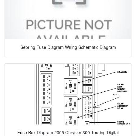
Sebring Fuse Diagram Wiring Schematic Diagram
Fuse Box Diagram 2005 Chrysler 300 Touring Digital