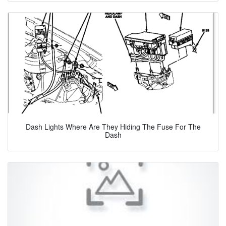
Dash Lights Where Are They Hiding The Fuse For The
Dash