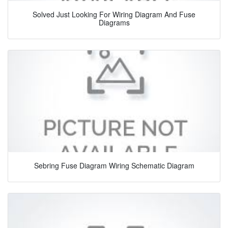
Solved Just Looking For Wiring Diagram And Fuse
Diagrams
Sebring Fuse Diagram Wiring Schematic Diagram