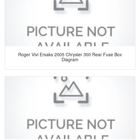
Roger Vivi Ersaks 2005 Chrysler 300 Rear Fuse Box
Diagram