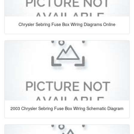
Chrysler Sebring Fuse Box Wiring Diagrams Online
2003 Chrysler Sebring Fuse Box Wiring Schematic Diagram