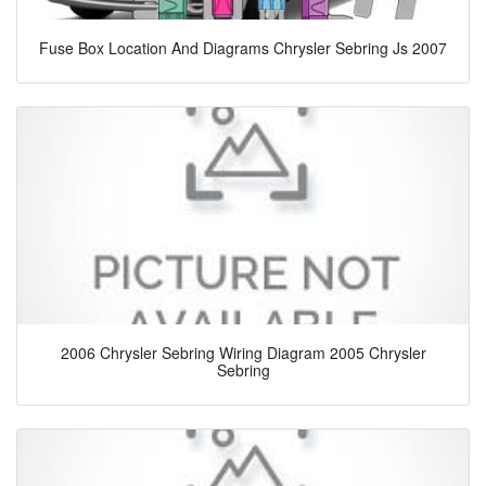
Fuse Box Location And Diagrams Chrysler Sebring Js 2007
2006 Chrysler Sebring Wiring Diagram 2005 Chrysler
Sebring