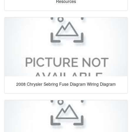
Resources
2008 Chrysler Sebring Fuse Diagram Wiring Diagram