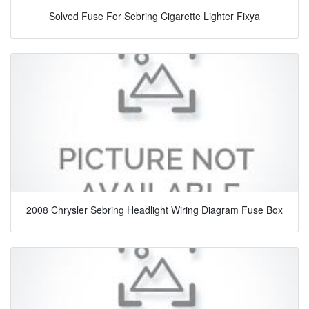
Solved Fuse For Sebring Cigarette Lighter Fixya
2008 Chrysler Sebring Headlight Wiring Diagram Fuse Box