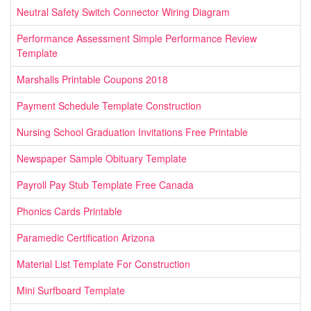
Neutral Safety Switch Connector Wiring Diagram
Performance Assessment Simple Performance Review
Template
Marshalls Printable Coupons 2018
Payment Schedule Template Construction
Nursing School Graduation Invitations Free Printable
Newspaper Sample Obituary Template
Payroll Pay Stub Template Free Canada
Phonics Cards Printable
Paramedic Certification Arizona
Material List Template For Construction
Mini Surfboard Template