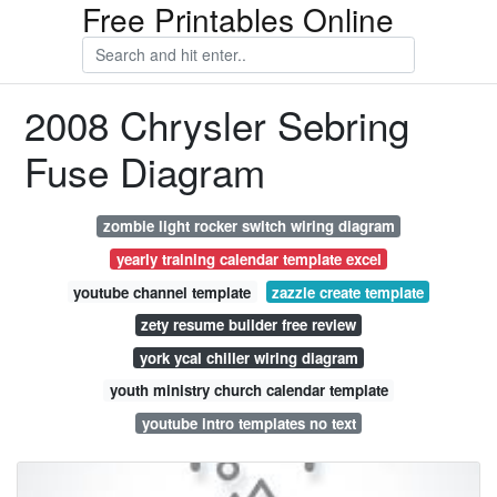
Free Printables Online
2008 Chrysler Sebring
Fuse Diagram
zombie light rocker switch wiring diagram
yearly training calendar template excel
youtube channel template
zazzle create template
zety resume builder free review
york ycal chiller wiring diagram
youth ministry church calendar template
youtube intro templates no text