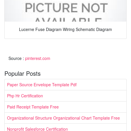
Lucerne Fuse Diagram Wiring Schematic Diagram
Source :
pinterest.com
Popular Posts
Paper Source Envelope Template Pdf
Php Hr Certification
Paid Receipt Template Free
Organizational Structure Organizational Chart Template Free
Nonprofit Salesforce Certification