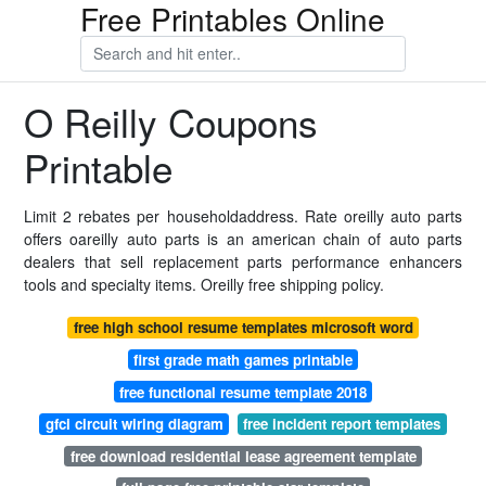
Free Printables Online
O Reilly Coupons
Printable
Limit 2 rebates per householdaddress. Rate oreilly auto parts
offers oareilly auto parts is an american chain of auto parts
dealers that sell replacement parts performance enhancers
tools and specialty items. Oreilly free shipping policy.
free high school resume templates microsoft word
first grade math games printable
free functional resume template 2018
gfci circuit wiring diagram
free incident report templates
free download residential lease agreement template