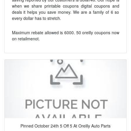
when we share printable coupons digital coupons and
deals it helps you save money. We are a family of 6 so
every dollar has to stretch.
Maximum rebate allowed is 6000. 50 oreilly coupons now
on retailmenot.
Pinned October 24th 5 Off 5 At Oreilly Auto Parts