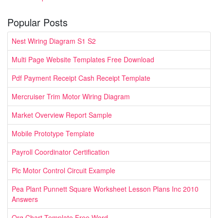
Popular Posts
Nest Wiring Diagram S1 S2
Multi Page Website Templates Free Download
Pdf Payment Receipt Cash Receipt Template
Mercruiser Trim Motor Wiring Diagram
Market Overview Report Sample
Mobile Prototype Template
Payroll Coordinator Certification
Plc Motor Control Circuit Example
Pea Plant Punnett Square Worksheet Lesson Plans Inc 2010
Answers
Org Chart Template Free Word