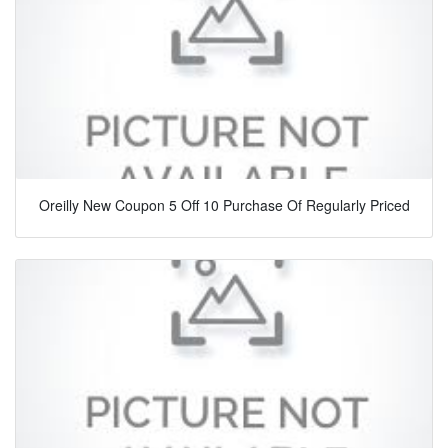
Oreilly New Coupon 5 Off 10 Purchase Of Regularly Priced