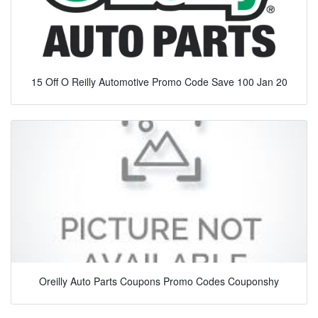
15 Off O Reilly Automotive Promo Code Save 100 Jan 20
Oreilly Auto Parts Coupons Promo Codes Couponshy