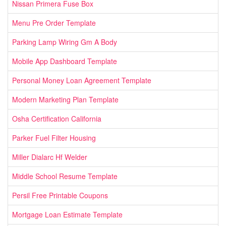
Nissan Primera Fuse Box
Menu Pre Order Template
Parking Lamp Wiring Gm A Body
Mobile App Dashboard Template
Personal Money Loan Agreement Template
Modern Marketing Plan Template
Osha Certification California
Parker Fuel Filter Housing
Miller Dialarc Hf Welder
Middle School Resume Template
Persil Free Printable Coupons
Mortgage Loan Estimate Template