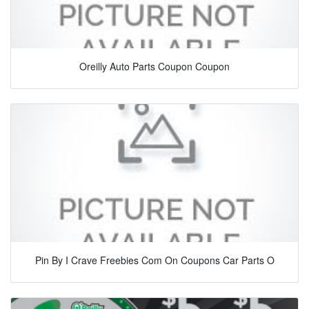
Oreilly Auto Parts Coupon Coupon
Pin By I Crave Freebies Com On Coupons Car Parts O