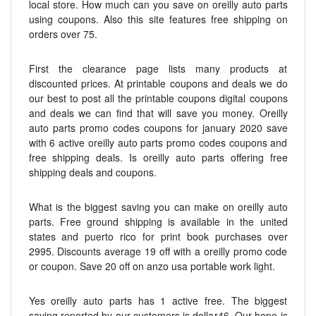
local store. How much can you save on oreilly auto parts
using coupons. Also this site features free shipping on
orders over 75.
First the clearance page lists many products at
discounted prices. At printable coupons and deals we do
our best to post all the printable coupons digital coupons
and deals we can find that will save you money. Oreilly
auto parts promo codes coupons for january 2020 save
with 6 active oreilly auto parts promo codes coupons and
free shipping deals. Is oreilly auto parts offering free
shipping deals and coupons.
What is the biggest saving you can make on oreilly auto
parts. Free ground shipping is available in the united
states and puerto rico for print book purchases over
2995. Discounts average 19 off with a oreilly promo code
or coupon. Save 20 off on anzo usa portable work light.
Yes oreilly auto parts has 1 active free. The biggest
saving reported by our customers is dollar46. Our hope is