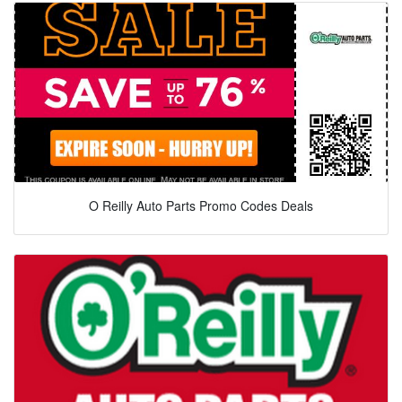
O Reilly Auto Parts Promo Codes Deals