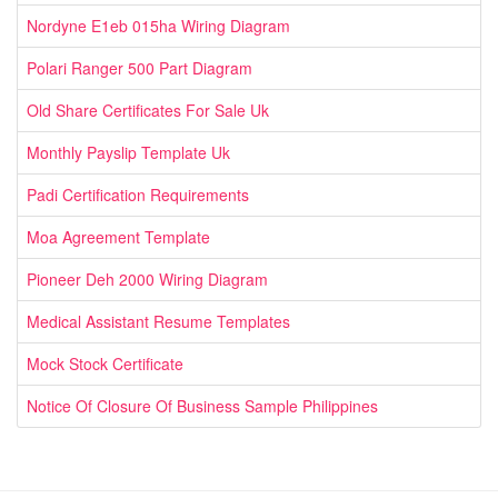
Nordyne E1eb 015ha Wiring Diagram
Polari Ranger 500 Part Diagram
Old Share Certificates For Sale Uk
Monthly Payslip Template Uk
Padi Certification Requirements
Moa Agreement Template
Pioneer Deh 2000 Wiring Diagram
Medical Assistant Resume Templates
Mock Stock Certificate
Notice Of Closure Of Business Sample Philippines