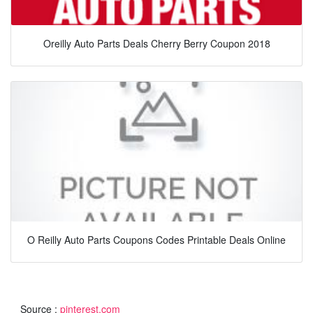
Oreilly Auto Parts Deals Cherry Berry Coupon 2018
O Reilly Auto Parts Coupons Codes Printable Deals Online
Source :
pinterest.com