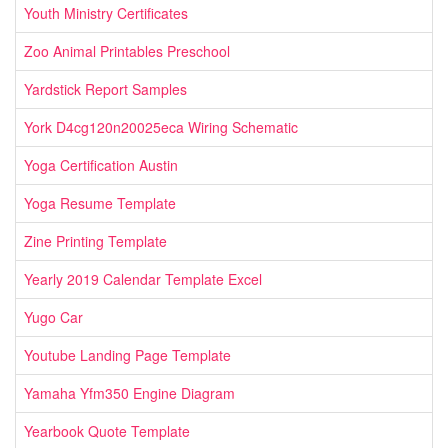
Youth Ministry Certificates
Zoo Animal Printables Preschool
Yardstick Report Samples
York D4cg120n20025eca Wiring Schematic
Yoga Certification Austin
Yoga Resume Template
Zine Printing Template
Yearly 2019 Calendar Template Excel
Yugo Car
Youtube Landing Page Template
Yamaha Yfm350 Engine Diagram
Yearbook Quote Template