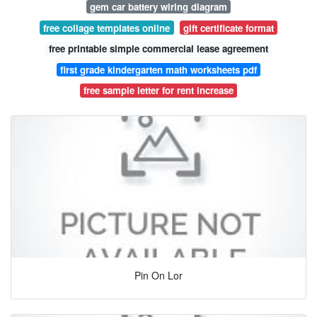
gem car battery wiring diagram
free collage templates online
gift certificate format
free printable simple commercial lease agreement
first grade kindergarten math worksheets pdf
free sample letter for rent increase
Pin On Lor