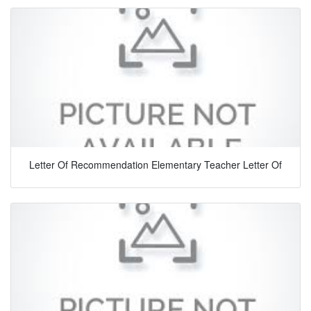
Letter Of Recommendation Elementary Teacher Letter Of