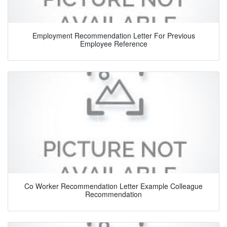
Employment Recommendation Letter For Previous
Employee Reference
Co Worker Recommendation Letter Example Colleague
Recommendation