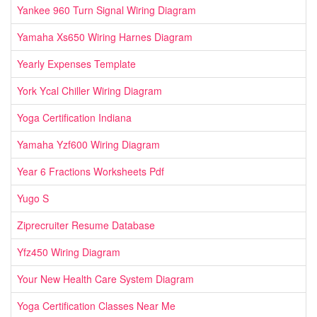
Yankee 960 Turn Signal Wiring Diagram
Yamaha Xs650 Wiring Harnes Diagram
Yearly Expenses Template
York Ycal Chiller Wiring Diagram
Yoga Certification Indiana
Yamaha Yzf600 Wiring Diagram
Year 6 Fractions Worksheets Pdf
Yugo S
Ziprecruiter Resume Database
Yfz450 Wiring Diagram
Your New Health Care System Diagram
Yoga Certification Classes Near Me