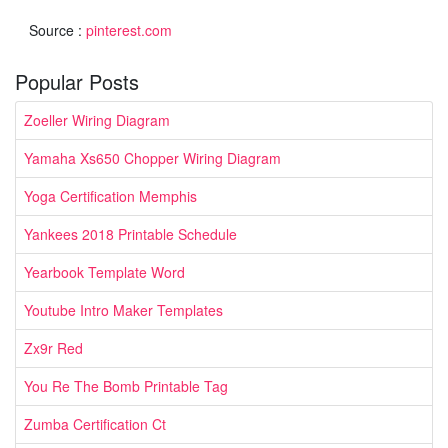
Source :
pinterest.com
Popular Posts
Zoeller Wiring Diagram
Yamaha Xs650 Chopper Wiring Diagram
Yoga Certification Memphis
Yankees 2018 Printable Schedule
Yearbook Template Word
Youtube Intro Maker Templates
Zx9r Red
You Re The Bomb Printable Tag
Zumba Certification Ct