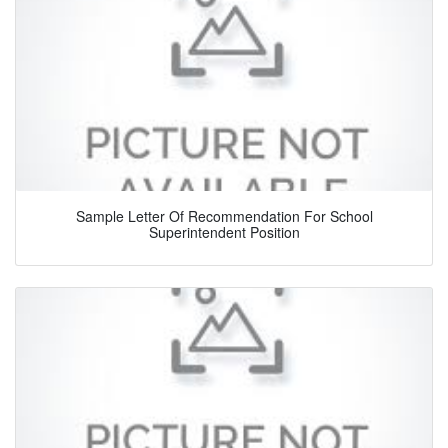
Sample Letter Of Recommendation For School
Superintendent Position