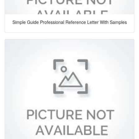
Simple Guide Professional Reference Letter With Samples