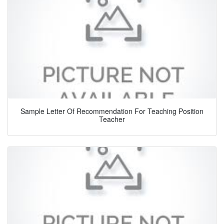
Sample Letter Of Recommendation For Teaching Position
Teacher