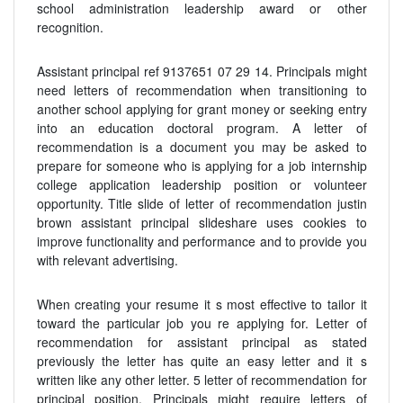
school administration leadership award or other
recognition.
Assistant principal ref 9137651 07 29 14. Principals might
need letters of recommendation when transitioning to
another school applying for grant money or seeking entry
into an education doctoral program. A letter of
recommendation is a document you may be asked to
prepare for someone who is applying for a job internship
college application leadership position or volunteer
opportunity. Title slide of letter of recommendation justin
brown assistant principal slideshare uses cookies to
improve functionality and performance and to provide you
with relevant advertising.
When creating your resume it s most effective to tailor it
toward the particular job you re applying for. Letter of
recommendation for assistant principal as stated
previously the letter has quite an easy letter and it s
written like any other letter. 5 letter of recommendation for
principal position. Principals might require letters of