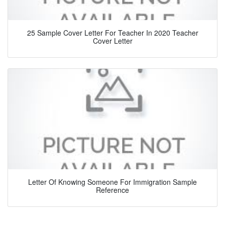
25 Sample Cover Letter For Teacher In 2020 Teacher
Cover Letter
Letter Of Knowing Someone For Immigration Sample
Reference