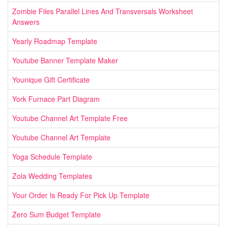
Zombie Files Parallel Lines And Transversals Worksheet
Answers
Yearly Roadmap Template
Youtube Banner Template Maker
Younique Gift Certificate
York Furnace Part Diagram
Youtube Channel Art Template Free
Youtube Channel Art Template
Yoga Schedule Template
Zola Wedding Templates
Your Order Is Ready For Pick Up Template
Zero Sum Budget Template