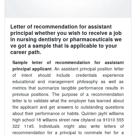
Letter of recommendation for assistant
principal whether you wish to receive a job
in nursing dentistry or pharmaceuticals we
ve got a sample that is applicable to your
career path.
Sample letter of recommendation for assistant
principal applicant
. An assistant principal position letter
of intent should include credentials experience
educational and management philosophy as well as
metrics that summarize tangible performance results in
previous positions. The purpose of a recommendation
letter is to validate what the employer has learned about
the applicant and get answers to outstanding questions
about their performance or habits. Quinten jayhl williams
high school 18 williams street new cityland ca 91010 555
322 1145. Individuals might also write letters of
recommendation for a principal to nominate her for a