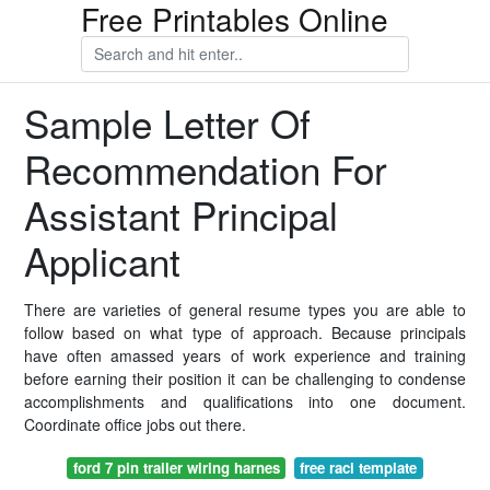
Free Printables Online
Sample Letter Of
Recommendation For
Assistant Principal
Applicant
There are varieties of general resume types you are able to
follow based on what type of approach. Because principals
have often amassed years of work experience and training
before earning their position it can be challenging to condense
accomplishments and qualifications into one document.
Coordinate office jobs out there.
ford 7 pin trailer wiring harnes
free raci template