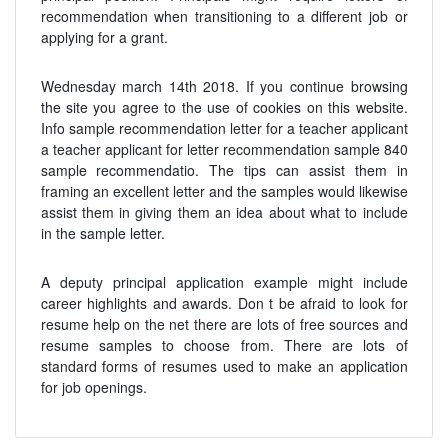
recommendation when transitioning to a different job or
applying for a grant.
Wednesday march 14th 2018. If you continue browsing
the site you agree to the use of cookies on this website.
Info sample recommendation letter for a teacher applicant
a teacher applicant for letter recommendation sample 840
sample recommendatio. The tips can assist them in
framing an excellent letter and the samples would likewise
assist them in giving them an idea about what to include
in the sample letter.
A deputy principal application example might include
career highlights and awards. Don t be afraid to look for
resume help on the net there are lots of free sources and
resume samples to choose from. There are lots of
standard forms of resumes used to make an application
for job openings.