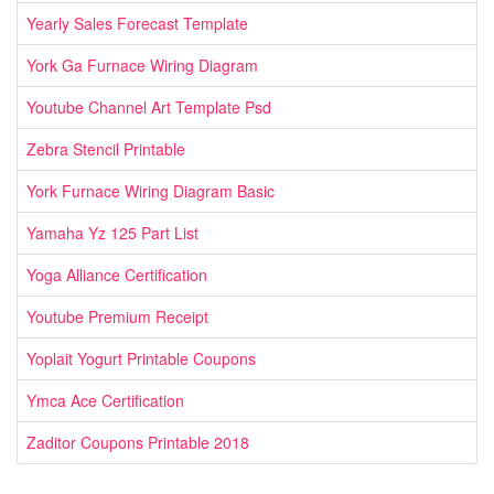
Yearly Sales Forecast Template
York Ga Furnace Wiring Diagram
Youtube Channel Art Template Psd
Zebra Stencil Printable
York Furnace Wiring Diagram Basic
Yamaha Yz 125 Part List
Yoga Alliance Certification
Youtube Premium Receipt
Yoplait Yogurt Printable Coupons
Ymca Ace Certification
Zaditor Coupons Printable 2018