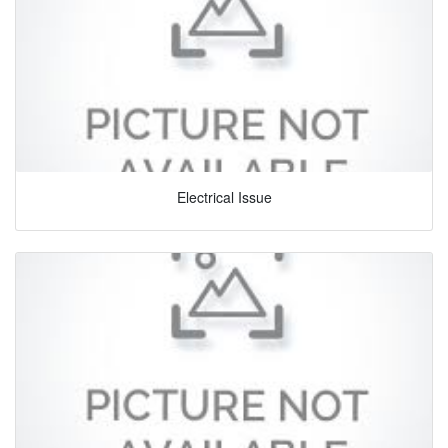
Electrical Issue