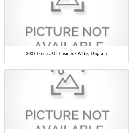
2009 Pontiac G5 Fuse Box Wiring Diagram