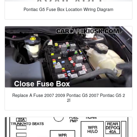
Pontiac G5 Fuse Box Location Wiring Diagram
Replace A Fuse 2007 2009 Pontiac G5 2007 Pontiac G5 2
2l