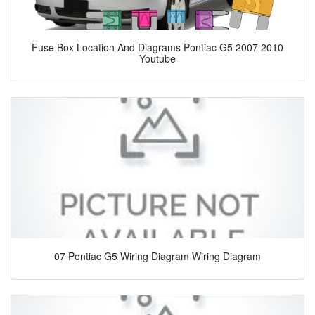
Fuse Box Location And Diagrams Pontiac G5 2007 2010
Youtube
07 Pontiac G5 Wiring Diagram Wiring Diagram