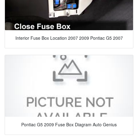
Interior Fuse Box Location 2007 2009 Pontiac G5 2007
Pontiac G5 2009 Fuse Box Diagram Auto Genius