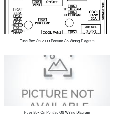
Fuse Box On 2009 Pontiac G5 Wiring Diagram
Fuse Box On Pontiac G5 Wiring Diagram