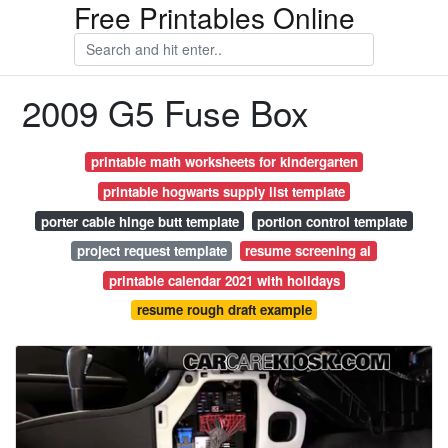
Free Printables Online
2009 G5 Fuse Box
printable math worksheets for kindergarten
printable hogwarts supply list template
porter cable hinge butt template
portion control template
project request template
resume screening ai
printable calendar 2021 with holidays
resume rough draft example