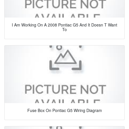
I Am Working On A 2008 Pontiac G5 And It Doesn T Want
To
Fuse Box On Pontiac G5 Wiring Diagram