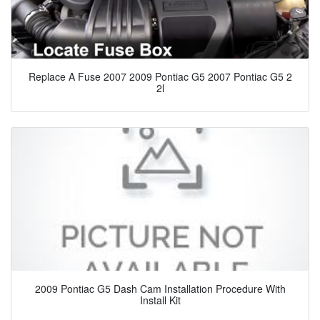
Replace A Fuse 2007 2009 Pontiac G5 2007 Pontiac G5 2
2l
2009 Pontiac G5 Dash Cam Installation Procedure With
Install Kit