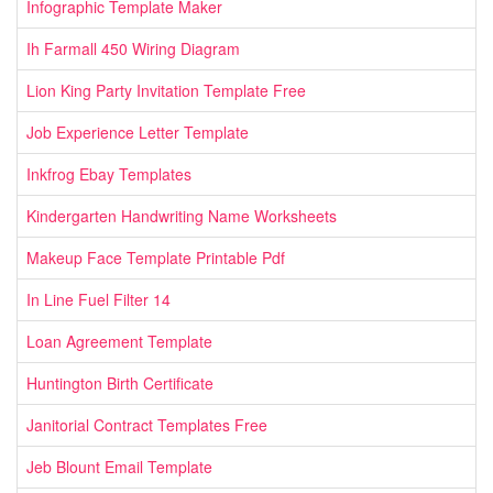
Infographic Template Maker
Ih Farmall 450 Wiring Diagram
Lion King Party Invitation Template Free
Job Experience Letter Template
Inkfrog Ebay Templates
Kindergarten Handwriting Name Worksheets
Makeup Face Template Printable Pdf
In Line Fuel Filter 14
Loan Agreement Template
Huntington Birth Certificate
Janitorial Contract Templates Free
Jeb Blount Email Template