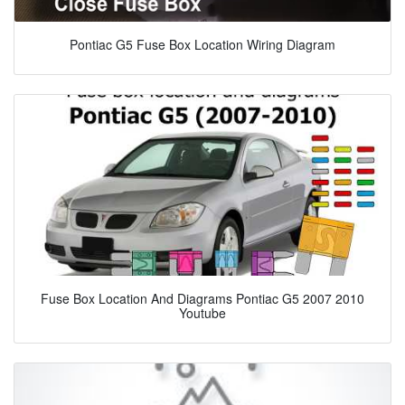
Pontiac G5 Fuse Box Location Wiring Diagram
Fuse Box Location And Diagrams Pontiac G5 2007 2010
Youtube