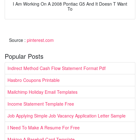
I Am Working On A 2008 Pontiac G5 And It Doesn T Want
To
Source :
pinterest.com
Popular Posts
Indirect Method Cash Flow Statement Format Pdf
Hasbro Coupons Printable
Mailchimp Holiday Email Templates
Income Statement Template Free
Job Applying Simple Job Vacancy Application Letter Sample
I Need To Make A Resume For Free
Making A Baseball Card Template