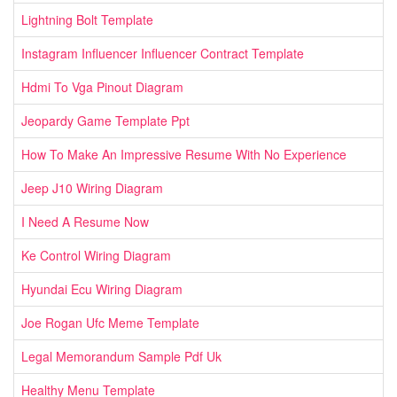
Lightning Bolt Template
Instagram Influencer Influencer Contract Template
Hdmi To Vga Pinout Diagram
Jeopardy Game Template Ppt
How To Make An Impressive Resume With No Experience
Jeep J10 Wiring Diagram
I Need A Resume Now
Ke Control Wiring Diagram
Hyundai Ecu Wiring Diagram
Joe Rogan Ufc Meme Template
Legal Memorandum Sample Pdf Uk
Healthy Menu Template