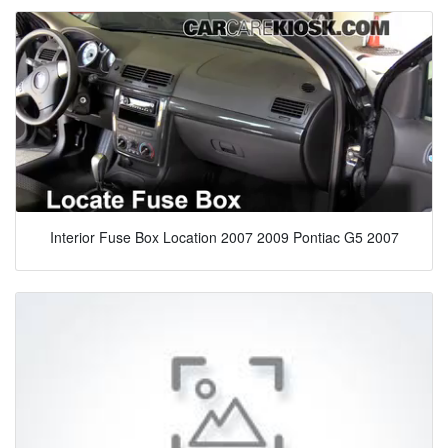
Interior Fuse Box Location 2007 2009 Pontiac G5 2007