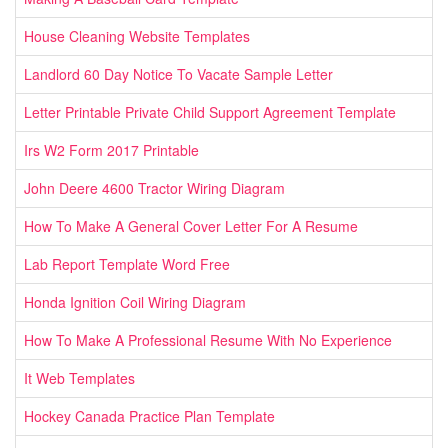
House Cleaning Website Templates
Landlord 60 Day Notice To Vacate Sample Letter
Letter Printable Private Child Support Agreement Template
Irs W2 Form 2017 Printable
John Deere 4600 Tractor Wiring Diagram
How To Make A General Cover Letter For A Resume
Lab Report Template Word Free
Honda Ignition Coil Wiring Diagram
How To Make A Professional Resume With No Experience
It Web Templates
Hockey Canada Practice Plan Template