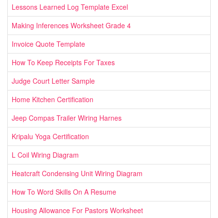
Lessons Learned Log Template Excel
Making Inferences Worksheet Grade 4
Invoice Quote Template
How To Keep Receipts For Taxes
Judge Court Letter Sample
Home Kitchen Certification
Jeep Compas Trailer Wiring Harnes
Kripalu Yoga Certification
L Coil Wiring Diagram
Heatcraft Condensing Unit Wiring Diagram
How To Word Skills On A Resume
Housing Allowance For Pastors Worksheet