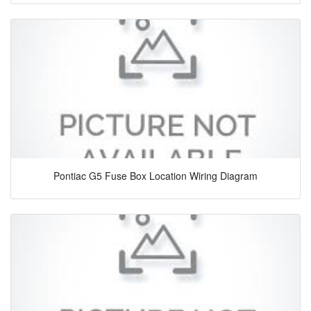
Pontiac G5 Fuse Box Location Wiring Diagram