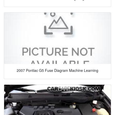
2007 Pontiac G5 Fuse Diagram Machine Learning