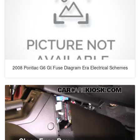
2008 Pontiac G6 Gt Fuse Diagram Era Electrical Schemes