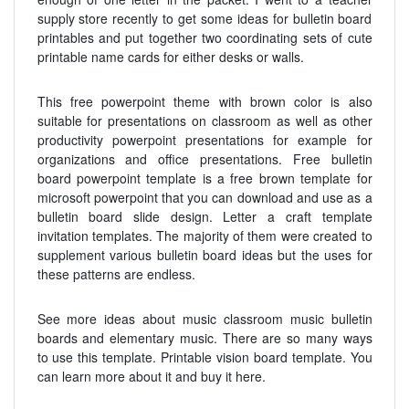
supply store recently to get some ideas for bulletin board
printables and put together two coordinating sets of cute
printable name cards for either desks or walls.
This free powerpoint theme with brown color is also
suitable for presentations on classroom as well as other
productivity powerpoint presentations for example for
organizations and office presentations. Free bulletin
board powerpoint template is a free brown template for
microsoft powerpoint that you can download and use as a
bulletin board slide design. Letter a craft template
invitation templates. The majority of them were created to
supplement various bulletin board ideas but the uses for
these patterns are endless.
See more ideas about music classroom music bulletin
boards and elementary music. There are so many ways
to use this template. Printable vision board template. You
can learn more about it and buy it here.