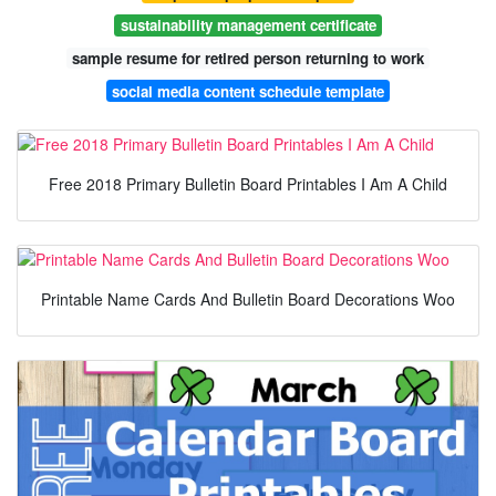
sustainability management certificate
sample resume for retired person returning to work
social media content schedule template
Free 2018 Primary Bulletin Board Printables I Am A Child
Printable Name Cards And Bulletin Board Decorations Woo