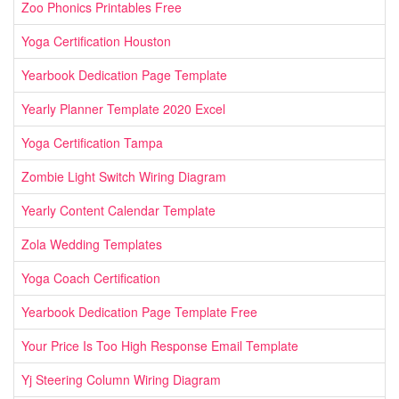
Zoo Phonics Printables Free
Yoga Certification Houston
Yearbook Dedication Page Template
Yearly Planner Template 2020 Excel
Yoga Certification Tampa
Zombie Light Switch Wiring Diagram
Yearly Content Calendar Template
Zola Wedding Templates
Yoga Coach Certification
Yearbook Dedication Page Template Free
Your Price Is Too High Response Email Template
Yj Steering Column Wiring Diagram