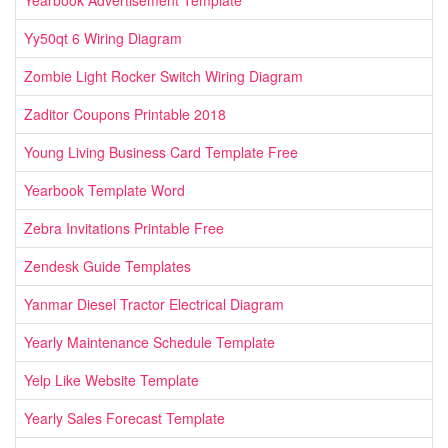
Yearbook Advertisement Template
Yy50qt 6 Wiring Diagram
Zombie Light Rocker Switch Wiring Diagram
Zaditor Coupons Printable 2018
Young Living Business Card Template Free
Yearbook Template Word
Zebra Invitations Printable Free
Zendesk Guide Templates
Yanmar Diesel Tractor Electrical Diagram
Yearly Maintenance Schedule Template
Yelp Like Website Template
Yearly Sales Forecast Template