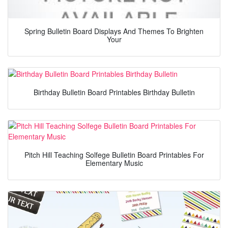
Spring Bulletin Board Displays And Themes To Brighten
Your
Birthday Bulletin Board Printables Birthday Bulletin
Pitch Hill Teaching Solfege Bulletin Board Printables For
Elementary Music