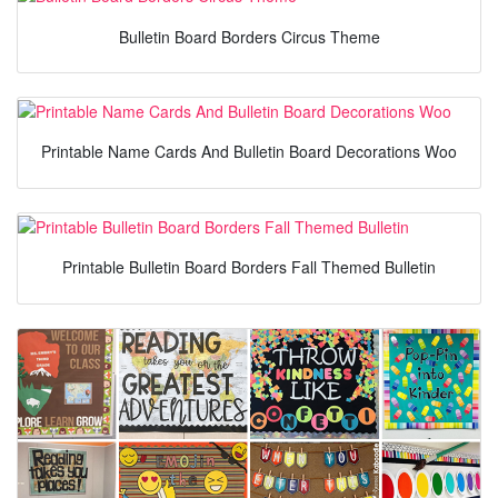
Bulletin Board Borders Circus Theme
Printable Name Cards And Bulletin Board Decorations Woo
Printable Bulletin Board Borders Fall Themed Bulletin