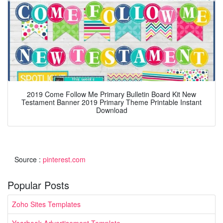
2019 Come Follow Me Primary Bulletin Board Kit New
Testament Banner 2019 Primary Theme Printable Instant
Download
Source :
pinterest.com
Popular Posts
Zoho Sites Templates