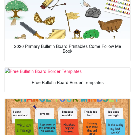
2020 Primary Bulletin Board Printables Come Follow Me
Book
Free Bulletin Board Border Templates