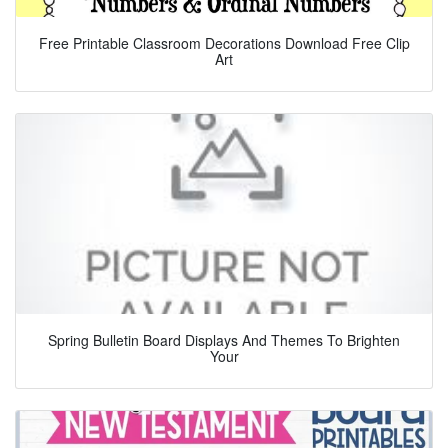
Free Printable Classroom Decorations Download Free Clip
Art
Spring Bulletin Board Displays And Themes To Brighten
Your