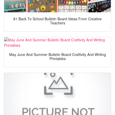
81 Back To School Bulletin Board Ideas From Creative
Teachers
May June And Summer Bulletin Board Craftivity And Writing
Printables