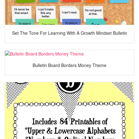
Set The Tone For Learning With A Growth Mindset Bulletin
Bulletin Board Borders Money Theme