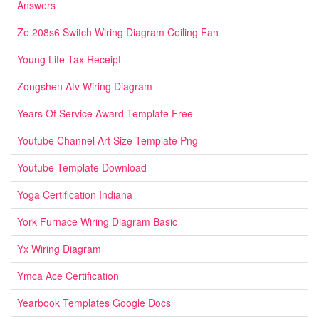
Answers
Ze 208s6 Switch Wiring Diagram Ceiling Fan
Young Life Tax Receipt
Zongshen Atv Wiring Diagram
Years Of Service Award Template Free
Youtube Channel Art Size Template Png
Youtube Template Download
Yoga Certification Indiana
York Furnace Wiring Diagram Basic
Yx Wiring Diagram
Ymca Ace Certification
Yearbook Templates Google Docs