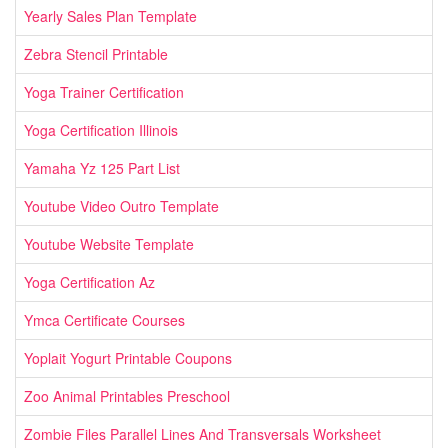
Yearly Sales Plan Template
Zebra Stencil Printable
Yoga Trainer Certification
Yoga Certification Illinois
Yamaha Yz 125 Part List
Youtube Video Outro Template
Youtube Website Template
Yoga Certification Az
Ymca Certificate Courses
Yoplait Yogurt Printable Coupons
Zoo Animal Printables Preschool
Zombie Files Parallel Lines And Transversals Worksheet