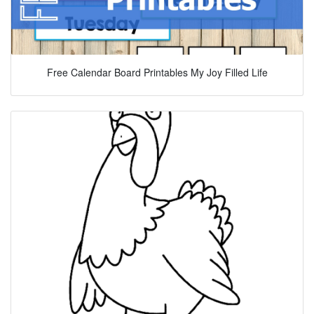
Free Calendar Board Printables My Joy Filled Life