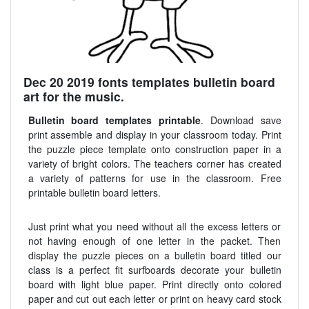
Dec 20 2019 fonts templates bulletin board
art for the music.
Bulletin board templates printable
. Download save
print assemble and display in your classroom today. Print
the puzzle piece template onto construction paper in a
variety of bright colors. The teachers corner has created
a variety of patterns for use in the classroom. Free
printable bulletin board letters.
Just print what you need without all the excess letters or
not having enough of one letter in the packet. Then
display the puzzle pieces on a bulletin board titled our
class is a perfect fit surfboards decorate your bulletin
board with light blue paper. Print directly onto colored
paper and cut out each letter or print on heavy card stock