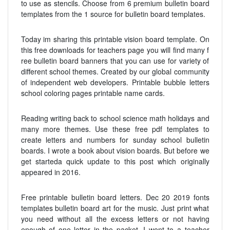
to use as stencils. Choose from 6 premium bulletin board
templates from the 1 source for bulletin board templates.
Today im sharing this printable vision board template. On
this free downloads for teachers page you will find many f
ree bulletin board banners that you can use for variety of
different school themes. Created by our global community
of independent web developers. Printable bubble letters
school coloring pages printable name cards.
Reading writing back to school science math holidays and
many more themes. Use these free pdf templates to
create letters and numbers for sunday school bulletin
boards. I wrote a book about vision boards. But before we
get starteda quick update to this post which originally
appeared in 2016.
Free printable bulletin board letters. Dec 20 2019 fonts
templates bulletin board art for the music. Just print what
you need without all the excess letters or not having
enough of one letter in the packet. I went to a teacher