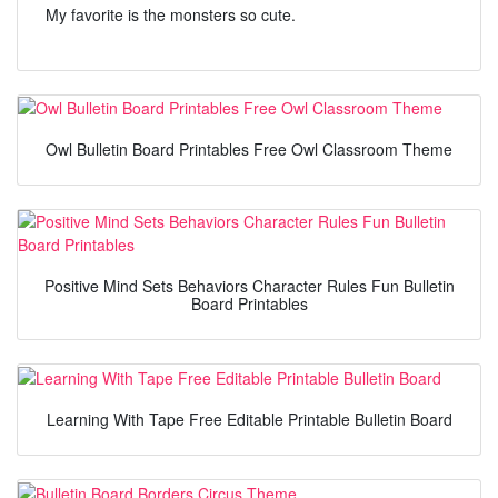
My favorite is the monsters so cute.
Owl Bulletin Board Printables Free Owl Classroom Theme
Positive Mind Sets Behaviors Character Rules Fun Bulletin
Board Printables
Learning With Tape Free Editable Printable Bulletin Board