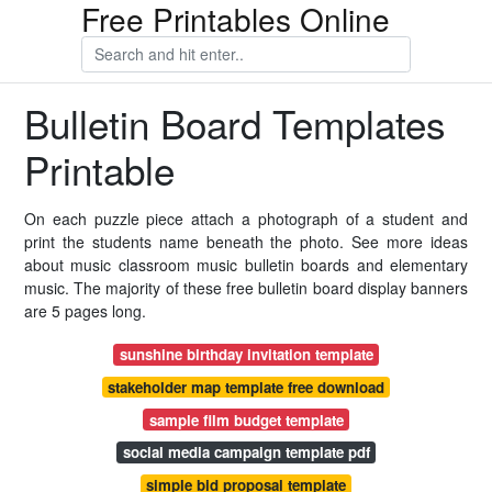
Free Printables Online
Bulletin Board Templates
Printable
On each puzzle piece attach a photograph of a student and
print the students name beneath the photo. See more ideas
about music classroom music bulletin boards and elementary
music. The majority of these free bulletin board display banners
are 5 pages long.
sunshine birthday invitation template
stakeholder map template free download
sample film budget template
social media campaign template pdf
simple bid proposal template